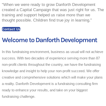
“When we were ready to grow Danforth Development
created a Capital Campaign that was just right for us. The
training and support helped us raise more than we
thought possible. Children find true joy in learning.”
Contact Us
Welcome to Danforth Development
In this fundraising environment, business as usual will not achieve
success. With two decades of experience serving more than 87
non-profit clients throughout the country, we have the fundraising
knowledge and insight to help your non-profit succeed. We offer
creative and comprehensive solutions which will make your plans
a reality. Danforth Development is a fundraising consulting firm
ready to enhance your results, and take on your biggest
fundraising challenge.