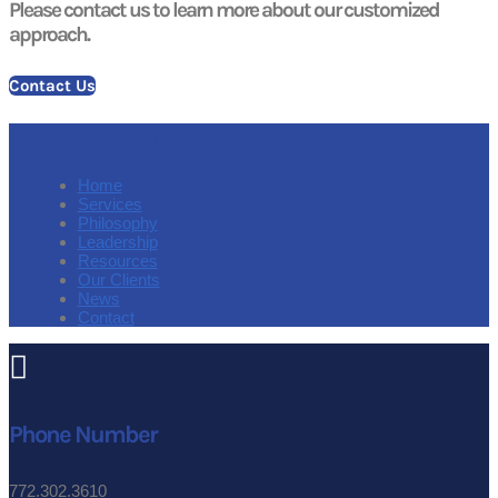
Please contact us to learn more about our customized
approach.
Contact Us
Site Navigation
Home
Services
Philosophy
Leadership
Resources
Our Clients
News
Contact

Phone Number
772.302.3610