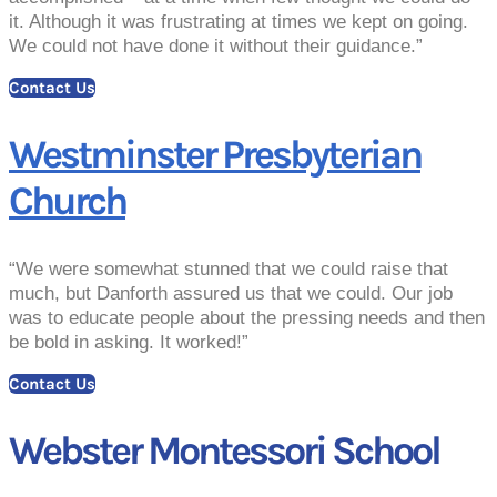
it. Although it was frustrating at times we kept on going.
We could not have done it without their guidance.”
Contact Us
Westminster Presbyterian
Church
“We were somewhat stunned that we could raise that
much, but Danforth assured us that we could. Our job
was to educate people about the pressing needs and then
be bold in asking. It worked!”
Contact Us
Webster Montessori School