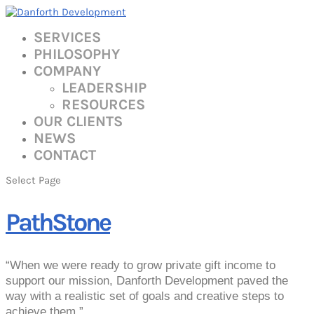
SERVICES
PHILOSOPHY
COMPANY
LEADERSHIP
RESOURCES
OUR CLIENTS
NEWS
CONTACT
Select Page
PathStone
“When we were ready to grow private gift income to
support our mission, Danforth Development paved the
way with a realistic set of goals and creative steps to
achieve them.”