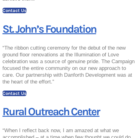
Contact Us
St. John’s Foundation
“The ribbon cutting ceremony for the debut of the new
ground floor renovations at the Illumination of Love
celebration was a source of genuine pride. The Campaign
focused the entire community on our new approach to
care. Our partnership with Danforth Development was at
the heart of the effort.”
Contact Us
Rural Outreach Center
“When I reflect back now, I am amazed at what we
accomplished – at a time when few thought we could do